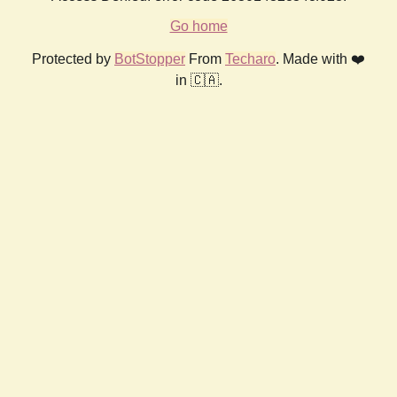
Go home
Protected by
BotStopper
From
Techaro
. Made with ❤️
in 🇨🇦.