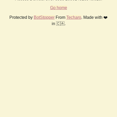
Go home
Protected by
BotStopper
From
Techaro
. Made with ❤️
in 🇨🇦.