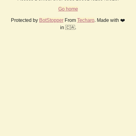
Go home
Protected by
BotStopper
From
Techaro
. Made with ❤️
in 🇨🇦.